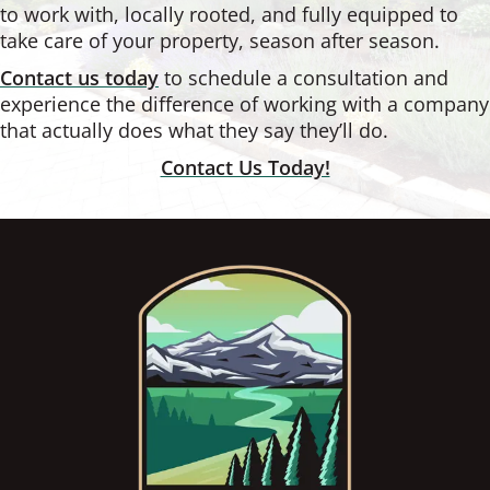
to work with, locally rooted, and fully equipped to
take care of your property, season after season.
Contact us today
to schedule a consultation and
experience the difference of working with a company
that actually does what they say they’ll do.
Contact Us Today!
Footer