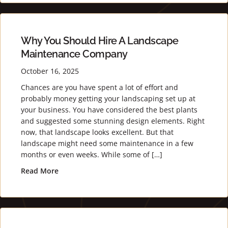
Why You Should Hire A Landscape
Maintenance Company
October 16, 2025
Chances are you have spent a lot of effort and
probably money getting your landscaping set up at
your business. You have considered the best plants
and suggested some stunning design elements. Right
now, that landscape looks excellent. But that
landscape might need some maintenance in a few
months or even weeks. While some of […]
Read More
about Why You Should Hire a Landscape Maint