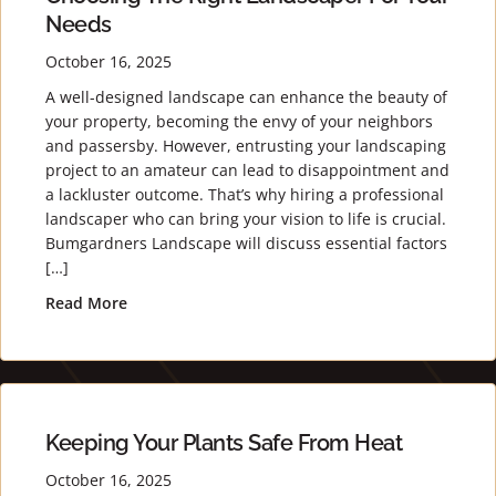
Needs
October 16, 2025
A well-designed landscape can enhance the beauty of
your property, becoming the envy of your neighbors
and passersby. However, entrusting your landscaping
project to an amateur can lead to disappointment and
a lackluster outcome. That’s why hiring a professional
landscaper who can bring your vision to life is crucial.
Bumgardners Landscape will discuss essential factors
[…]
Read More
about Creating an Exquisite Landscape: Choosin
Keeping Your Plants Safe From Heat
October 16, 2025