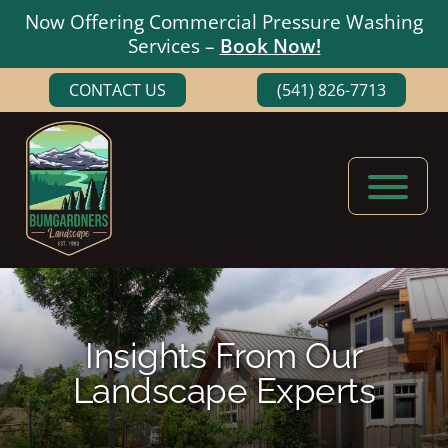
Now Offering Commercial Pressure Washing
Services –
Book Now!
Skip
Skip
CONTACT US
(541) 826-7713
to
to
main
footer
content
Bumgardners
Landscaping
Landscape
Experts
in
Medford,
Insights From Our
Oregon
Landscape Experts