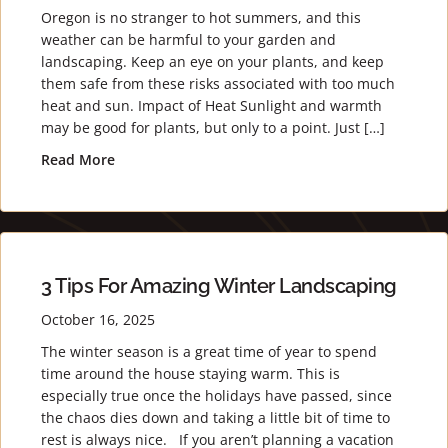
Oregon is no stranger to hot summers, and this
weather can be harmful to your garden and
landscaping. Keep an eye on your plants, and keep
them safe from these risks associated with too much
heat and sun. Impact of Heat Sunlight and warmth
may be good for plants, but only to a point. Just […]
Read More
about Keeping Your Plants Safe from Heat
3 Tips For Amazing Winter Landscaping
October 16, 2025
The winter season is a great time of year to spend
time around the house staying warm. This is
especially true once the holidays have passed, since
the chaos dies down and taking a little bit of time to
rest is always nice. If you aren’t planning a vacation