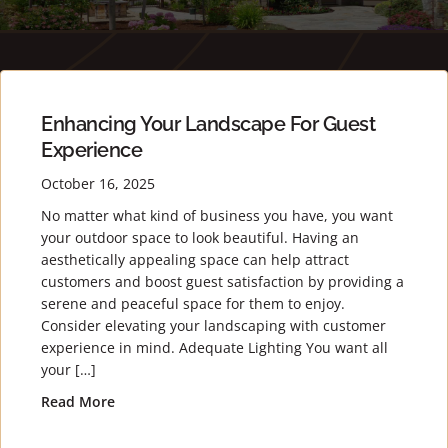
Enhancing Your Landscape For Guest
Experience
October 16, 2025
No matter what kind of business you have, you want
your outdoor space to look beautiful. Having an
aesthetically appealing space can help attract
customers and boost guest satisfaction by providing a
serene and peaceful space for them to enjoy.
Consider elevating your landscaping with customer
experience in mind. Adequate Lighting You want all
your […]
Read More
about Enhancing Your Landscape for Guest Expe