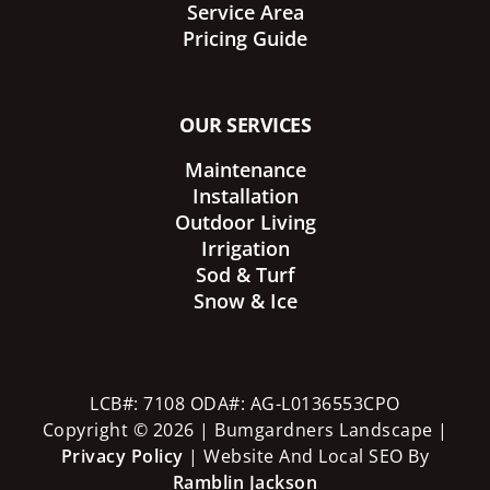
Service Area
Pricing Guide
OUR SERVICES
Maintenance
Installation
Outdoor Living
Irrigation
Sod & Turf
Snow & Ice
LCB#: 7108 ODA#: AG-L0136553CPO
Copyright © 2026 | Bumgardners Landscape |
Privacy Policy
| Website And Local SEO By
Ramblin Jackson