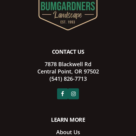
CONTACT US
7878 Blackwell Rd
Central Point, OR 97502
(541) 826-7713
LEARN MORE
About Us