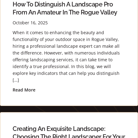
How To Distinguish A Landscape Pro
From An Amateur In The Rogue Valley
October 16, 2025
When it comes to enhancing the beauty and
functionality of your outdoor space in Rogue Valley,
hiring a professional landscape expert can make all
the difference. However, with numerous individuals
offering landscaping services, it can take time to
identify a true professional. In this blog, we will
explore key indicators that can help you distinguish
[…]
Read More
about How to Distinguish a Landscape Pro from 
Creating An Exquisite Landscape:
Choosing The Right Landscaper For Your