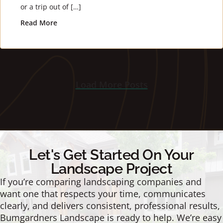
or a trip out of […]
Read More
about 3 Tips For Amazing Winter Landscaping
Load More Posts
Let's Get Started On Your
Landscape Project
If you’re comparing landscaping companies and
want one that respects your time, communicates
clearly, and delivers consistent, professional results,
Bumgardners Landscape is ready to help. We’re easy