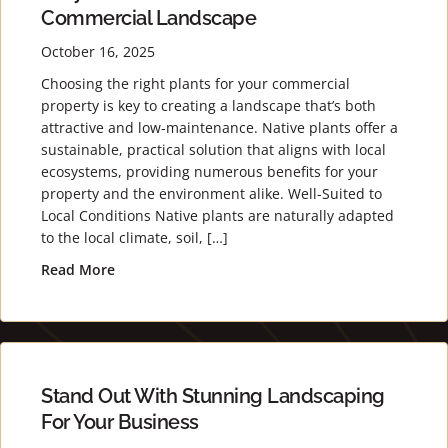
Commercial Landscape
October 16, 2025
Choosing the right plants for your commercial
property is key to creating a landscape that’s both
attractive and low-maintenance. Native plants offer a
sustainable, practical solution that aligns with local
ecosystems, providing numerous benefits for your
property and the environment alike. Well-Suited to
Local Conditions Native plants are naturally adapted
to the local climate, soil, […]
Read More
about Why Native Plants Are Perfect for Your 
Stand Out With Stunning Landscaping
For Your Business