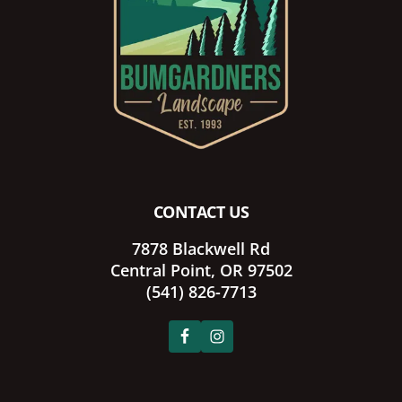
CONTACT US
7878 Blackwell Rd
Central Point, OR 97502
(541) 826-7713