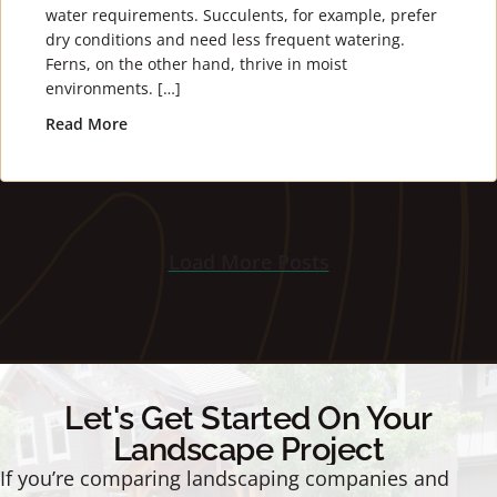
water requirements. Succulents, for example, prefer
dry conditions and need less frequent watering.
Ferns, on the other hand, thrive in moist
environments. […]
Read More
about How to Water Your Plants
Load More Posts
Let's Get Started On Your
Landscape Project
If you’re comparing landscaping companies and