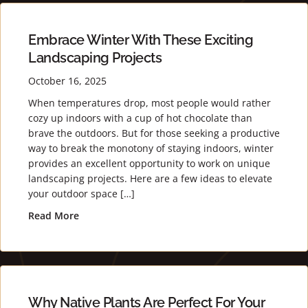
Embrace Winter With These Exciting
Landscaping Projects
October 16, 2025
When temperatures drop, most people would rather
cozy up indoors with a cup of hot chocolate than
brave the outdoors. But for those seeking a productive
way to break the monotony of staying indoors, winter
provides an excellent opportunity to work on unique
landscaping projects. Here are a few ideas to elevate
your outdoor space […]
Read More
about Embrace Winter with These Exciting Lands
Why Native Plants Are Perfect For Your