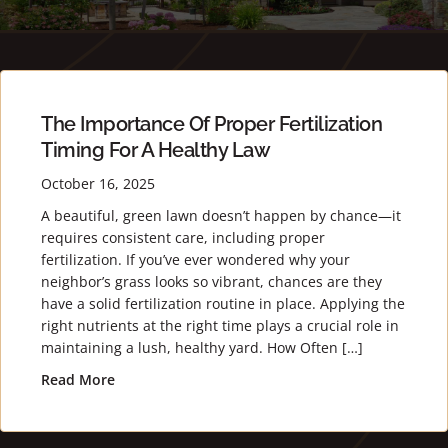
The Importance Of Proper Fertilization
Timing For A Healthy Law
October 16, 2025
A beautiful, green lawn doesn’t happen by chance—it
requires consistent care, including proper
fertilization. If you’ve ever wondered why your
neighbor’s grass looks so vibrant, chances are they
have a solid fertilization routine in place. Applying the
right nutrients at the right time plays a crucial role in
maintaining a lush, healthy yard. How Often […]
Read More
about The Importance of Proper Fertilization Ti