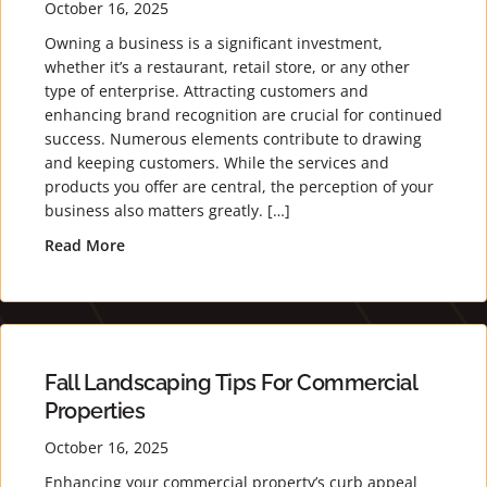
October 16, 2025
Owning a business is a significant investment,
whether it’s a restaurant, retail store, or any other
type of enterprise. Attracting customers and
enhancing brand recognition are crucial for continued
success. Numerous elements contribute to drawing
and keeping customers. While the services and
products you offer are central, the perception of your
business also matters greatly. […]
Read More
about Stand Out with Stunning Landscaping for
Fall Landscaping Tips For Commercial
Properties
October 16, 2025
Enhancing your commercial property’s curb appeal