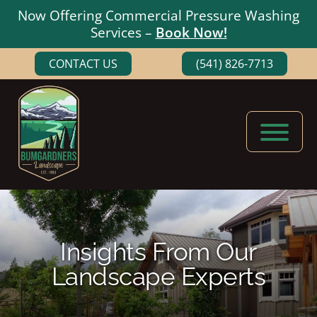
Now Offering Commercial Pressure Washing
Services –
Book Now!
Skip
Skip
CONTACT US
(541) 826-7713
to
to
main
footer
content
Bumgardners
Landscaping
Landscape
Experts
in
Medford,
Insights From Our
Oregon
Landscape Experts