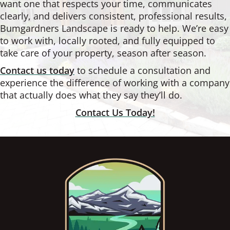
want one that respects your time, communicates
clearly, and delivers consistent, professional results,
Bumgardners Landscape is ready to help. We’re easy
to work with, locally rooted, and fully equipped to
take care of your property, season after season.
Contact us today
to schedule a consultation and
experience the difference of working with a company
that actually does what they say they’ll do.
Contact Us Today!
Footer