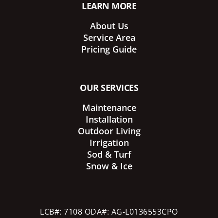
LEARN MORE
About Us
Service Area
Pricing Guide
OUR SERVICES
Maintenance
Installation
Outdoor Living
Irrigation
Sod & Turf
Snow & Ice
LCB#: 7108 ODA#: AG-L0136553CPO