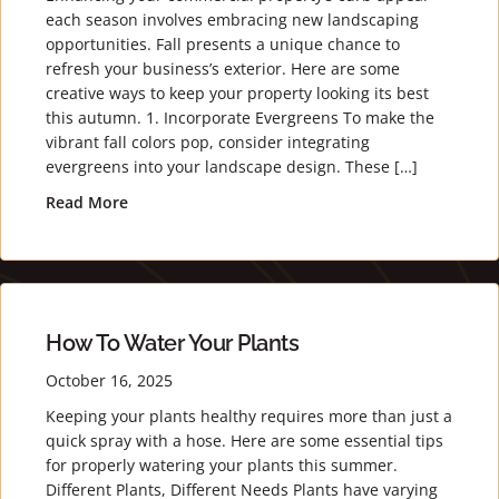
each season involves embracing new landscaping
opportunities. Fall presents a unique chance to
refresh your business’s exterior. Here are some
creative ways to keep your property looking its best
this autumn. 1. Incorporate Evergreens To make the
vibrant fall colors pop, consider integrating
evergreens into your landscape design. These […]
Read More
about Fall Landscaping Tips for Commercial Prop
How To Water Your Plants
October 16, 2025
Keeping your plants healthy requires more than just a
quick spray with a hose. Here are some essential tips
for properly watering your plants this summer.
Different Plants, Different Needs Plants have varying