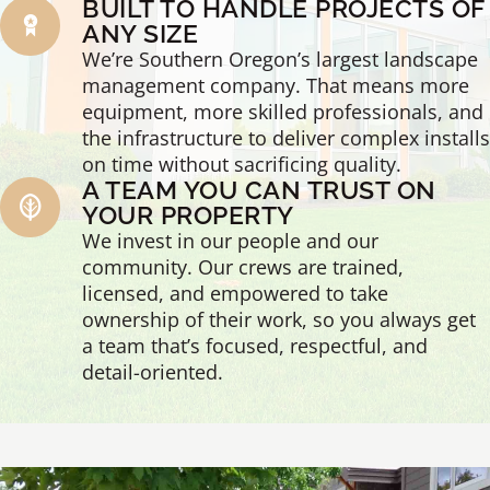
BUILT TO HANDLE PROJECTS OF
ANY SIZE
We’re Southern Oregon’s largest landscape
management company. That means more
equipment, more skilled professionals, and
the infrastructure to deliver complex installs
on time without sacrificing quality.
A TEAM YOU CAN TRUST ON
YOUR PROPERTY
We invest in our people and our
community. Our crews are trained,
licensed, and empowered to take
ownership of their work, so you always get
a team that’s focused, respectful, and
detail-oriented.