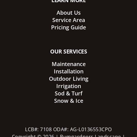
LEARN MORE
About Us
Service Area
Pricing Guide
OUR SERVICES
Maintenance
Installation
Outdoor Living
Irrigation
Sod & Turf
Snow & Ice
LCB#: 7108 ODA#: AG-L0136553CPO
Copyright © 2026 | Bumgardners Landscape |