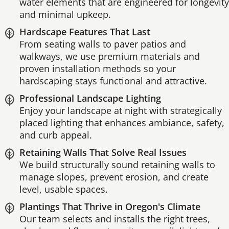
water elements that are engineered for longevity
and minimal upkeep.
Hardscape Features That Last
From seating walls to paver patios and
walkways, we use premium materials and
proven installation methods so your
hardscaping stays functional and attractive.
Professional Landscape Lighting
Enjoy your landscape at night with strategically
placed lighting that enhances ambiance, safety,
and curb appeal.
Retaining Walls That Solve Real Issues
We build structurally sound retaining walls to
manage slopes, prevent erosion, and create
level, usable spaces.
Plantings That Thrive in Oregon's Climate
Our team selects and installs the right trees,