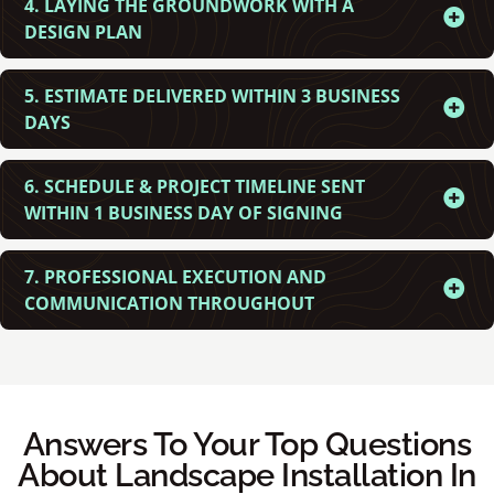
4. LAYING THE GROUNDWORK WITH A
DESIGN PLAN
5. ESTIMATE DELIVERED WITHIN 3 BUSINESS
DAYS
6. SCHEDULE & PROJECT TIMELINE SENT
WITHIN 1 BUSINESS DAY OF SIGNING
7. PROFESSIONAL EXECUTION AND
COMMUNICATION THROUGHOUT
Answers To Your Top Questions
About Landscape Installation In