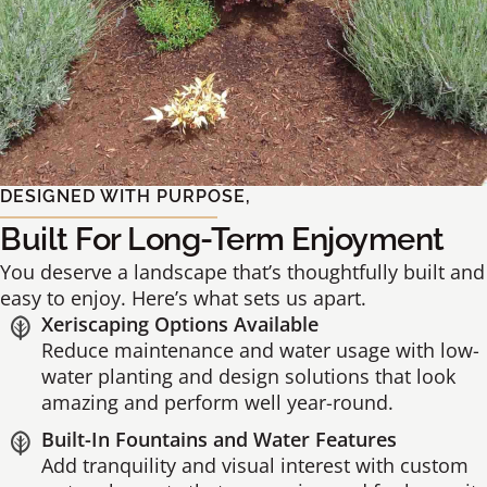
DESIGNED WITH PURPOSE,
Built For Long-Term Enjoyment
You deserve a landscape that’s thoughtfully built and
easy to enjoy. Here’s what sets us apart.
Xeriscaping Options Available
Reduce maintenance and water usage with low-
water planting and design solutions that look
amazing and perform well year-round.
Built-In Fountains and Water Features
Add tranquility and visual interest with custom