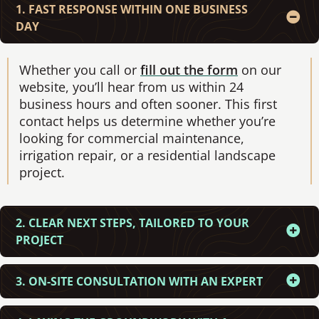
1. FAST RESPONSE WITHIN ONE BUSINESS
DAY
Whether you call or
fill out the form
on our
website, you’ll hear from us within 24
business hours and often sooner. This first
contact helps us determine whether you’re
looking for commercial maintenance,
irrigation repair, or a residential landscape
project.
2. CLEAR NEXT STEPS, TAILORED TO YOUR
PROJECT
3. ON-SITE CONSULTATION WITH AN EXPERT