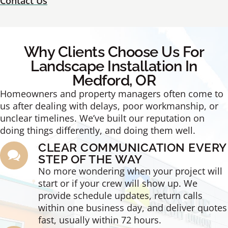
Contact Us
Why Clients Choose Us For
Landscape Installation In
Medford, OR
Homeowners and property managers often come to
us after dealing with delays, poor workmanship, or
unclear timelines. We’ve built our reputation on
doing things differently, and doing them well.
CLEAR COMMUNICATION EVERY
STEP OF THE WAY
No more wondering when your project will
start or if your crew will show up. We
provide schedule updates, return calls
within one business day, and deliver quotes
fast, usually within 72 hours.