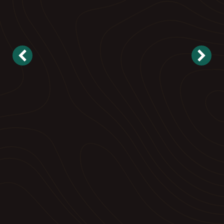
Landscape Maintenance
Reliable, proactive care to keep your property