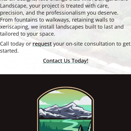
Landscape, your project is treated with care,
precision, and the professionalism you deserve.
From fountains to walkways, retaining walls to
xeriscaping, we install landscapes built to last and
tailored to your space.
Call today or
request
your on-site consultation to get
started.
Contact Us Today!
Footer