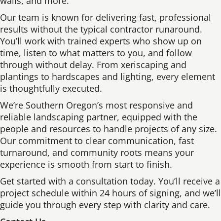
walls, and more.
Our team is known for delivering fast, professional
results without the typical contractor runaround.
You’ll work with trained experts who show up on
time, listen to what matters to you, and follow
through without delay. From xeriscaping and
plantings to hardscapes and lighting, every element
is thoughtfully executed.
We’re Southern Oregon’s most responsive and
reliable landscaping partner, equipped with the
people and resources to handle projects of any size.
Our commitment to clear communication, fast
turnaround, and community roots means your
experience is smooth from start to finish.
Get started with a consultation today. You’ll receive a
project schedule within 24 hours of signing, and we’ll
guide you through every step with clarity and care.