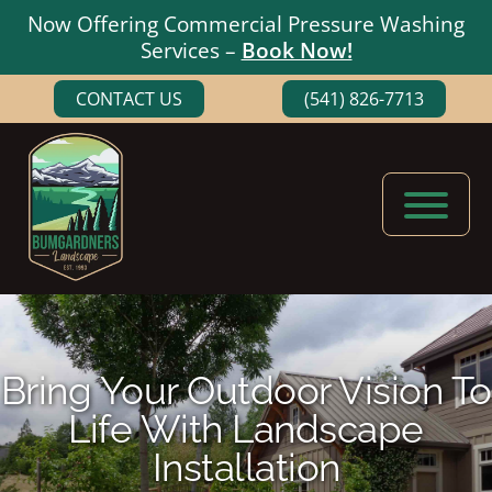
Now Offering Commercial Pressure Washing
Services –
Book Now!
Skip
Skip
CONTACT US
(541) 826-7713
to
to
main
footer
content
Bumgardners
Landscaping
Landscape
Experts
in
Medford,
Bring Your Outdoor Vision To
Oregon
Life With Landscape
Installation