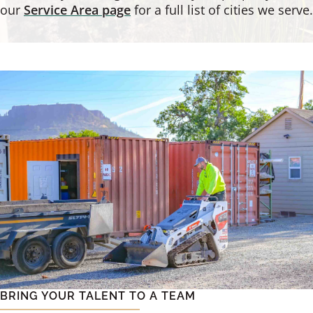
our
Service Area page
for a full list of cities we serve.
BRING YOUR TALENT TO A TEAM