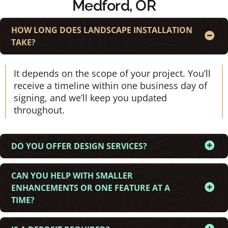
Medford, OR
HOW LONG DOES LANDSCAPE INSTALLATION
TAKE?
It depends on the scope of your project. You’ll
receive a timeline within one business day of
signing, and we’ll keep you updated
throughout.
DO YOU OFFER DESIGN SERVICES?
CAN YOU HELP WITH SMALLER
ENHANCEMENTS OR ONE FEATURE AT A
TIME?