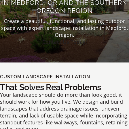
IN MEDFORD, OR AND THE SOUTHERN
OREGON REGION
Create a beautiful, functional, and lasting outdoor
space with expert landscape installation in Medford,
Oregon.
Contact Us Today!
CUSTOM LANDSCAPE INSTALLATION
That Solves Real Problems
Your landscape should do more than look good, it
should work for how you live. We design and build
landscapes that address drainage issues, uneven
terrain, and lack of usable space while incorporating
standout features like walkways, fountains, retaining