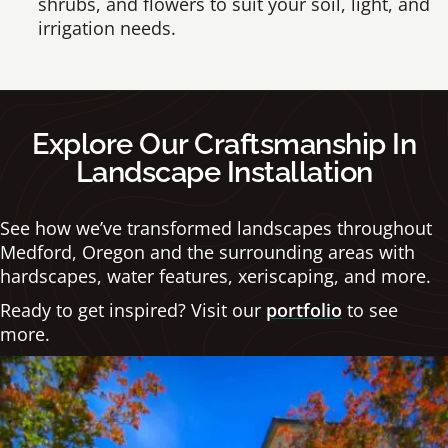
shrubs, and flowers to suit your soil, light, and
irrigation needs.
Explore Our Craftsmanship In
Landscape Installation
See how we’ve transformed landscapes throughout
Medford, Oregon and the surrounding areas with
hardscapes, water features, xeriscaping, and more.
Ready to get inspired? Visit our
portfolio
to see
more.