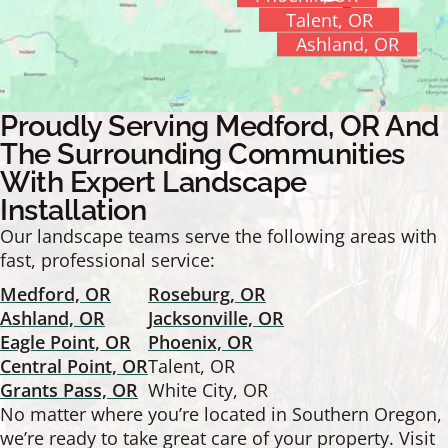
Talent, OR
Ashland, OR
Proudly Serving Medford, OR And
The Surrounding Communities
With Expert Landscape
Installation
Our landscape teams serve the following areas with
fast, professional service:
Medford, OR
Roseburg, OR
Ashland, OR
Jacksonville, OR
Eagle Point, OR
Phoenix, OR
Central Point, OR
Talent, OR
Grants Pass, OR
White City, OR
No matter where you’re located in Southern Oregon,
we’re ready to take great care of your property. Visit