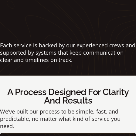
looking its best.
➝ Explore Commercial Maintenance
Each service is backed by our experienced crews and
supported by systems that keep communication
clear and timelines on track.
A Process Designed For Clarity
And Results
We’ve built our process to be simple, fast, and
predictable, no matter what kind of service you
need.