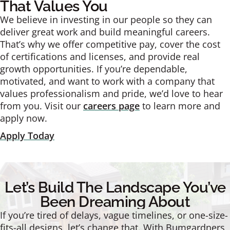
That Values You
We believe in investing in our people so they can
deliver great work and build meaningful careers.
That’s why we offer competitive pay, cover the cost
of certifications and licenses, and provide real
growth opportunities. If you’re dependable,
motivated, and want to work with a company that
values professionalism and pride, we’d love to hear
from you. Visit our
careers page
to learn more and
apply now.
Apply Today
Let’s Build The Landscape You’ve
Been Dreaming About
If you’re tired of delays, vague timelines, or one-size-
fits-all designs, let’s change that. With Bumgardners