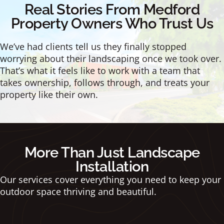
Real Stories From Medford
Property Owners Who Trust Us
We’ve had clients tell us they finally stopped
worrying about their landscaping once we took over.
That’s what it feels like to work with a team that
takes ownership, follows through, and treats your
property like their own.
More Than Just Landscape
Installation
Our services cover everything you need to keep your
outdoor space thriving and beautiful.