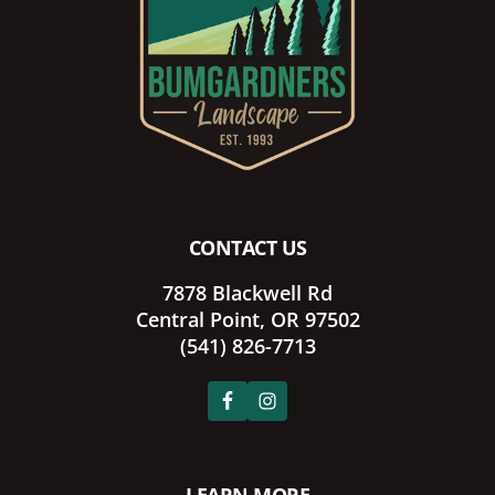
CONTACT US
7878 Blackwell Rd
Central Point, OR 97502
(541) 826-7713