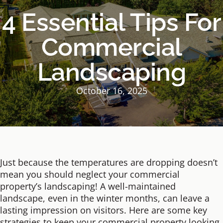
4 Essential Tips For
Commercial
Landscaping
October 16, 2025
Just because the temperatures are dropping doesn’t
mean you should neglect your commercial
property’s landscaping! A well-maintained
landscape, even in the winter months, can leave a
lasting impression on visitors. Here are some key
strategies to keep your commercial property looking