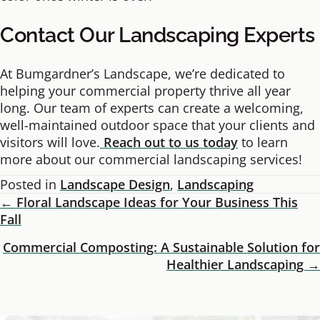
Contact Our Landscaping Experts
At Bumgardner’s Landscape, we’re dedicated to
helping your commercial property thrive all year
long. Our team of experts can create a welcoming,
well-maintained outdoor space that your clients and
visitors will love.
Reach out to us today
to learn
more about our commercial landscaping services!
Posted in
Landscape Design
,
Landscaping
← Floral Landscape Ideas for Your Business This
Posts
Fall
Navigation
Commercial Composting: A Sustainable Solution for
Healthier Landscaping →