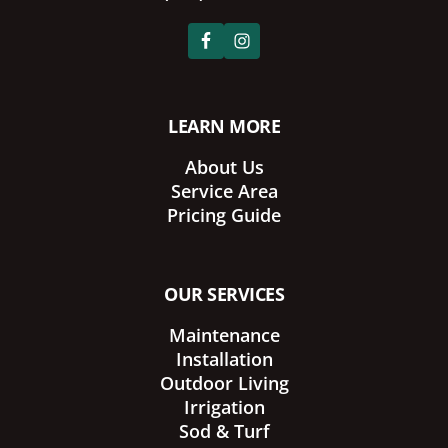
LEARN MORE
About Us
Service Area
Pricing Guide
OUR SERVICES
Maintenance
Installation
Outdoor Living
Irrigation
Sod & Turf