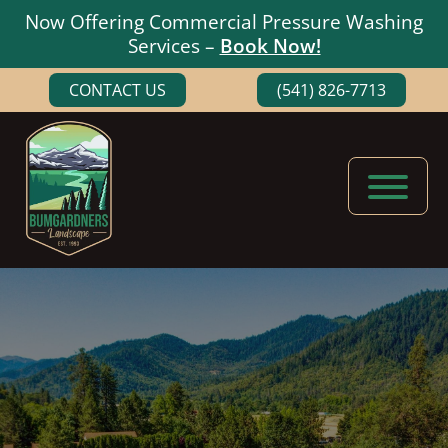
Now Offering Commercial Pressure Washing
Services –
Book Now!
Skip
Skip
CONTACT US
(541) 826-7713
to
to
main
footer
content
Bumgardners
Landscaping
Landscape
Experts
in
Medford,
Oregon