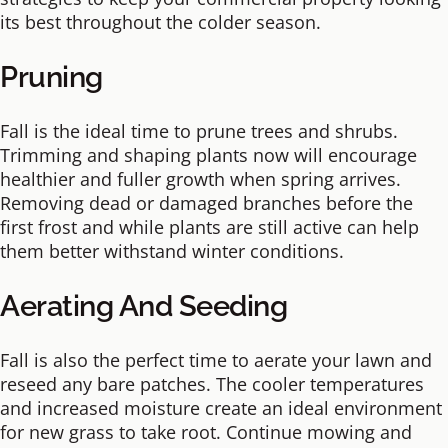
its best throughout the colder season.
Pruning
Fall is the ideal time to prune trees and shrubs.
Trimming and shaping plants now will encourage
healthier and fuller growth when spring arrives.
Removing dead or damaged branches before the
first frost and while plants are still active can help
them better withstand winter conditions.
Aerating And Seeding
Fall is also the perfect time to aerate your lawn and
reseed any bare patches. The cooler temperatures
and increased moisture create an ideal environment
for new grass to take root. Continue mowing and