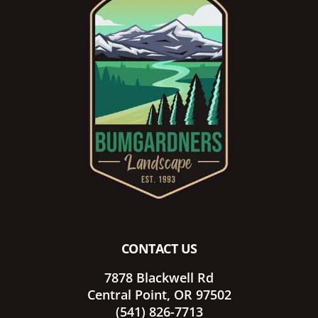
Footer
CONTACT US
7878 Blackwell Rd
Central Point, OR 97502
(541) 826-7713