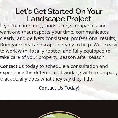
Let's Get Started On Your
Landscape Project
If you’re comparing landscaping companies and
want one that respects your time, communicates
clearly, and delivers consistent, professional results,
Bumgardners Landscape is ready to help. We’re easy
to work with, locally rooted, and fully equipped to
take care of your property, season after season.
Contact us today
to schedule a consultation and
experience the difference of working with a company
that actually does what they say they’ll do.
Contact Us Today!