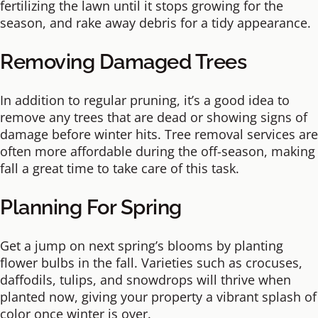
fertilizing the lawn until it stops growing for the
season, and rake away debris for a tidy appearance.
Removing Damaged Trees
In addition to regular pruning, it’s a good idea to
remove any trees that are dead or showing signs of
damage before winter hits. Tree removal services are
often more affordable during the off-season, making
fall a great time to take care of this task.
Planning For Spring
Get a jump on next spring’s blooms by planting
flower bulbs in the fall. Varieties such as crocuses,
daffodils, tulips, and snowdrops will thrive when
planted now, giving your property a vibrant splash of
color once winter is over.