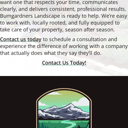
want one that respects your time, communicates
clearly, and delivers consistent, professional results,
Bumgardners Landscape is ready to help. We’re easy
to work with, locally rooted, and fully equipped to
take care of your property, season after season.
Contact us today
to schedule a consultation and
experience the difference of working with a company
that actually does what they say they’ll do.
Contact Us Today!
Footer