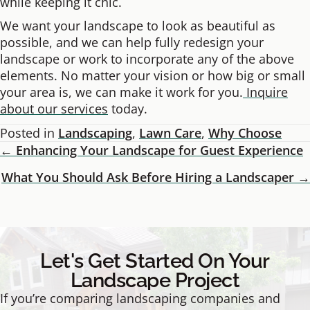
while keeping it chic.
We want your landscape to look as beautiful as
possible, and we can help fully redesign your
landscape or work to incorporate any of the above
elements. No matter your vision or how big or small
your area is, we can make it work for you.
Inquire
about our services
today.
Posted in
Landscaping
,
Lawn Care
,
Why Choose
← Enhancing Your Landscape for Guest Experience
Posts
What You Should Ask Before Hiring a Landscaper →
Navigation
Let's Get Started On Your
Landscape Project
If you’re comparing landscaping companies and