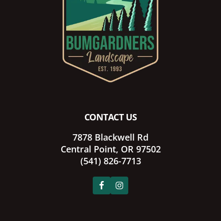
CONTACT US
7878 Blackwell Rd
Central Point, OR 97502
(541) 826-7713