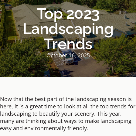
Top 2023
Landscaping
Trends
October 16, 2025
Now that the best part of the landscaping season is
here, it is a great time to look at all the top trends for
landscaping to beautify your scenery. This year,
many are thinking about ways to make landscaping
easy and environmentally friendly.