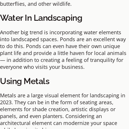
butterflies, and other wildlife.
Water In Landscaping
Another big trend is incorporating water elements
into landscaped spaces. Ponds are an excellent way
to do this. Ponds can even have their own unique
plant life and provide a little haven for local animals
— in addition to creating a feeling of tranquility for
everyone who visits your business.
Using Metals
Metals are a large visual element for landscaping in
2023. They can be in the form of seating areas,
elements for shade creation, artistic displays or
panels, and even planters. Considering an
architectural element can modernize your space