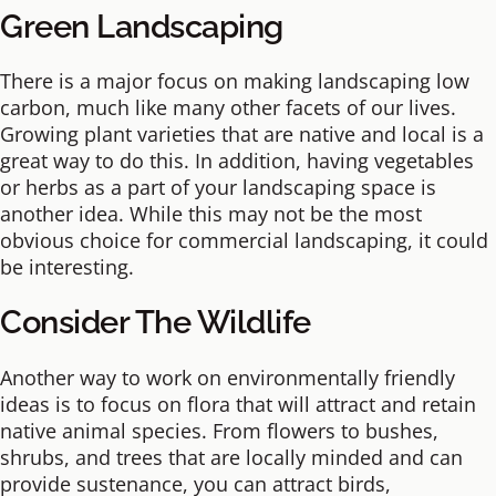
Green Landscaping
There is a major focus on making landscaping low
carbon, much like many other facets of our lives.
Growing plant varieties that are native and local is a
great way to do this. In addition, having vegetables
or herbs as a part of your landscaping space is
another idea. While this may not be the most
obvious choice for commercial landscaping, it could
be interesting.
Consider The Wildlife
Another way to work on environmentally friendly
ideas is to focus on flora that will attract and retain
native animal species. From flowers to bushes,
shrubs, and trees that are locally minded and can
provide sustenance, you can attract birds,