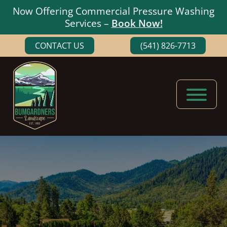
Now Offering Commercial Pressure Washing
Services –
Book Now!
Skip
Skip
CONTACT US
(541) 826-7713
to
to
main
footer
content
Bumgardners
Landscaping
Landscape
Experts
in
Medford,
Oregon