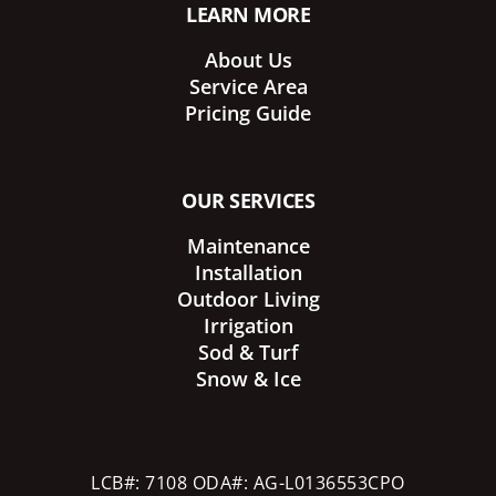
LEARN MORE
About Us
Service Area
Pricing Guide
OUR SERVICES
Maintenance
Installation
Outdoor Living
Irrigation
Sod & Turf
Snow & Ice
LCB#: 7108 ODA#: AG-L0136553CPO