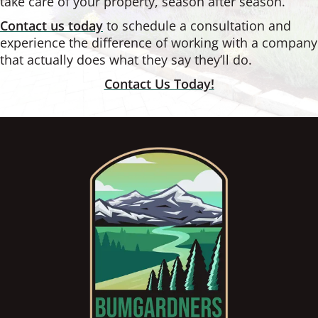
take care of your property, season after season.
Contact us today
to schedule a consultation and
experience the difference of working with a company
that actually does what they say they’ll do.
Contact Us Today!
Footer