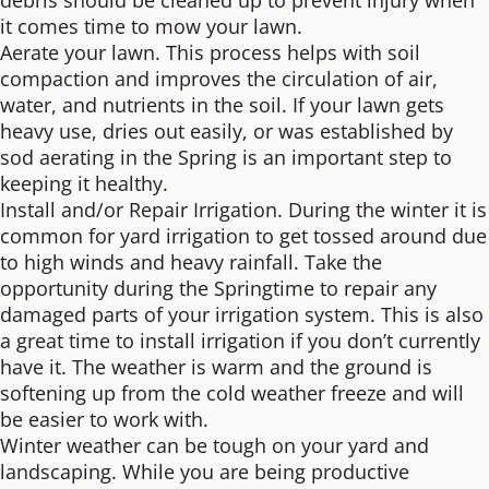
debris should be cleaned up to prevent injury when
it comes time to mow your lawn.
Aerate your lawn. This process helps with soil
compaction and improves the circulation of air,
water, and nutrients in the soil. If your lawn gets
heavy use, dries out easily, or was established by
sod aerating in the Spring is an important step to
keeping it healthy.
Install and/or Repair Irrigation. During the winter it is
common for yard irrigation to get tossed around due
to high winds and heavy rainfall. Take the
opportunity during the Springtime to repair any
damaged parts of your irrigation system. This is also
a great time to install irrigation if you don’t currently
have it. The weather is warm and the ground is
softening up from the cold weather freeze and will
be easier to work with.
Winter weather can be tough on your yard and
landscaping. While you are being productive