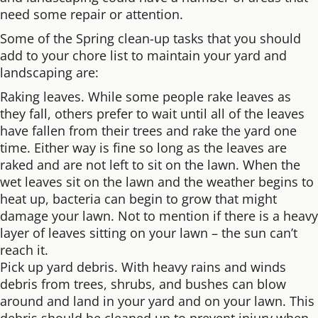
need some repair or attention.
Some of the Spring clean-up tasks that you should
add to your chore list to maintain your yard and
landscaping are:
Raking leaves. While some people rake leaves as
they fall, others prefer to wait until all of the leaves
have fallen from their trees and rake the yard one
time. Either way is fine so long as the leaves are
raked and are not left to sit on the lawn. When the
wet leaves sit on the lawn and the weather begins to
heat up, bacteria can begin to grow that might
damage your lawn. Not to mention if there is a heavy
layer of leaves sitting on your lawn – the sun can’t
reach it.
Pick up yard debris. With heavy rains and winds
debris from trees, shrubs, and bushes can blow
around and land in your yard and on your lawn. This