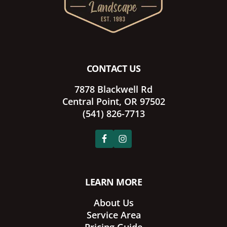
CONTACT US
7878 Blackwell Rd
Central Point, OR 97502
(541) 826-7713
LEARN MORE
About Us
Service Area