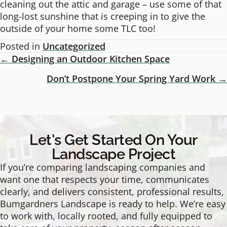
cleaning out the attic and garage – use some of that
long-lost sunshine that is creeping in to give the
outside of your home some TLC too!
Posted in
Uncategorized
← Designing an Outdoor Kitchen Space
Posts
Don’t Postpone Your Spring Yard Work →
Navigation
Let's Get Started On Your
Landscape Project
If you’re comparing landscaping companies and
want one that respects your time, communicates
clearly, and delivers consistent, professional results,
Bumgardners Landscape is ready to help. We’re easy
to work with, locally rooted, and fully equipped to