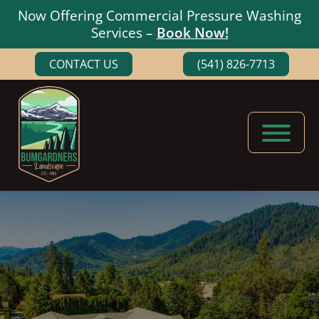
Now Offering Commercial Pressure Washing
Services –
Book Now!
Skip
Skip
CONTACT US
(541) 826-7713
to
to
main
footer
content
Bumgardners
Landscaping
Landscape
Experts
in
Medford,
Oregon