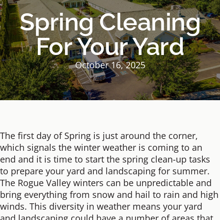
Spring Cleaning
For Your Yard
October 16, 2025
The first day of Spring is just around the corner,
which signals the winter weather is coming to an
end and it is time to start the spring clean-up tasks
to prepare your yard and landscaping for summer.
The Rogue Valley winters can be unpredictable and
bring everything from snow and hail to rain and high
winds. This diversity in weather means your yard
and landscaping could have a number of areas that