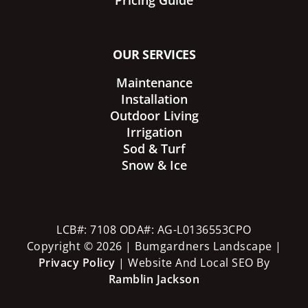
Pricing Guide
OUR SERVICES
Maintenance
Installation
Outdoor Living
Irrigation
Sod & Turf
Snow & Ice
LCB#: 7108 ODA#: AG-L0136553CPO
Copyright © 2026 | Bumgardners Landscape |
Privacy Policy
| Website And Local SEO By
Ramblin Jackson