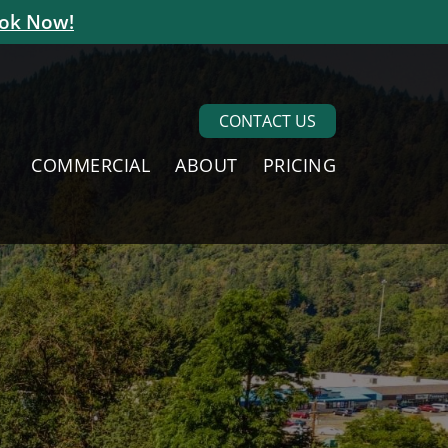
ok Now!
CONTACT US
COMMERCIAL
ABOUT
PRICING