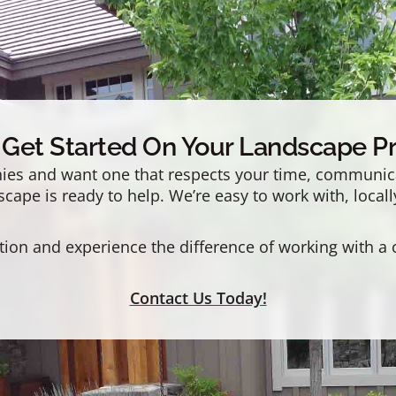
s Get Started On Your Landscape Pr
es and want one that respects your time, communicat
ape is ready to help. We’re easy to work with, locall
tion and experience the difference of working with a
Contact Us Today!