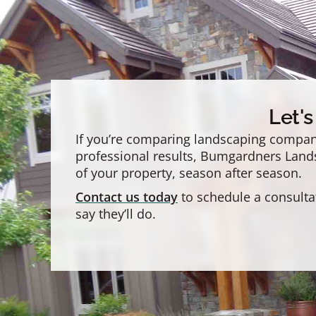
Let'
If you’re comparing landscaping compani
professional results, Bumgardners Landsc
of your property, season after season.
Contact us today
to schedule a consulta
say they’ll do.