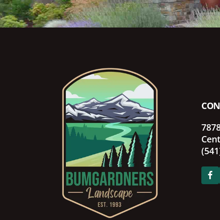
Footer
CON
7878
Cent
(541