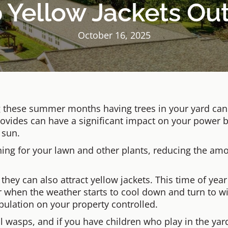
Yellow Jackets Out
October 16, 2025
 these summer months having trees in your yard can b
rovides can have a significant impact on your power b
 sun.
wning for your lawn and other plants, reducing the am
 they can also attract yellow jackets. This time of year
 when the weather starts to cool down and turn to win
opulation on your property controlled.
al wasps, and if you have children who play in the yar