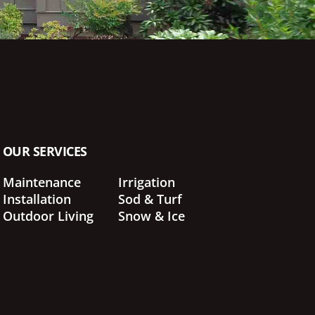
OUR SERVICES
Maintenance
Irrigation
Installation
Sod & Turf
Outdoor Living
Snow & Ice