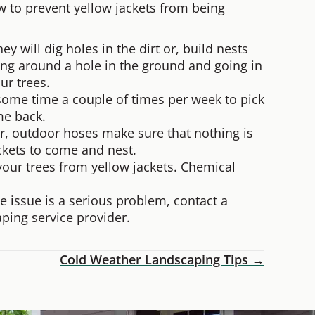
ow to prevent yellow jackets from being
 will dig holes in the dirt or, build nests
ming around a hole in the ground and going in
ur trees.
ke some time a couple of times per week to pick
me back.
s or, outdoor hoses make sure that nothing is
ackets to come and nest.
your trees from yellow jackets. Chemical
.
e issue is a serious problem, contact a
ping service provider.
Cold Weather Landscaping Tips →