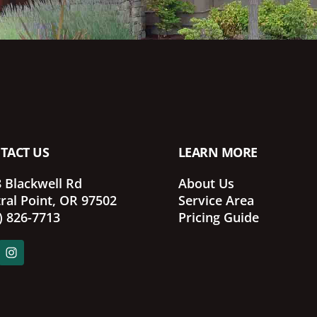
TACT US
LEARN MORE
 Blackwell Rd
About Us
ral Point, OR 97502
Service Area
) 826-7713
Pricing Guide