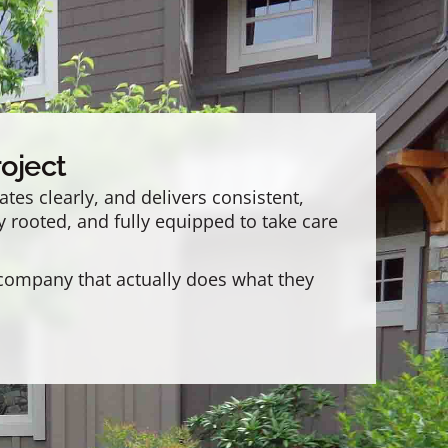
oject
es clearly, and delivers consistent,
y rooted, and fully equipped to take care
 company that actually does what they