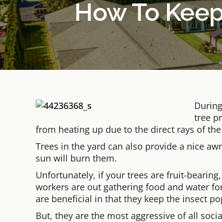
How To Keep 
During
tree p
from heating up due to the direct rays of the
Trees in the yard can also provide a nice a
sun will burn them.
Unfortunately, if your trees are fruit-bearing,
workers are out gathering food and water for
are beneficial in that they keep the insect p
But, they are the most aggressive of all soci