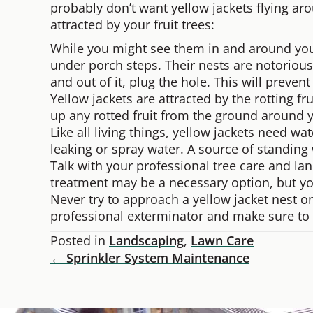
probably don’t want yellow jackets flying ar
attracted by your fruit trees:
While you might see them in and around your t
under porch steps. Their nests are notoriousl
and out of it, plug the hole. This will preve
Yellow jackets are attracted by the rotting fr
up any rotted fruit from the ground around yo
Like all living things, yellow jackets need wa
leaking or spray water. A source of standing 
Talk with your professional tree care and la
treatment may be a necessary option, but you 
Never try to approach a yellow jacket nest o
professional exterminator and make sure to 
Posted in
Landscaping
,
Lawn Care
← Sprinkler System Maintenance
Posts
Navigation