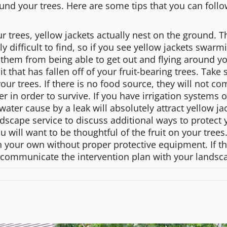
ound your trees. Here are some tips that you can foll
rees, yellow jackets actually nest on the ground. They
y difficult to find, so if you see yellow jackets swar
nt them from being able to get out and flying around yo
uit that has fallen off of your fruit-bearing trees. Ta
ur trees. If there is no food source, they will not co
ter in order to survive. If you have irrigation system
water cause by a leak will absolutely attract yellow j
ndscape service to discuss additional ways to protect 
will want to be thoughtful of the fruit on your trees
n your own without proper protective equipment. If th
communicate the intervention plan with your landsca