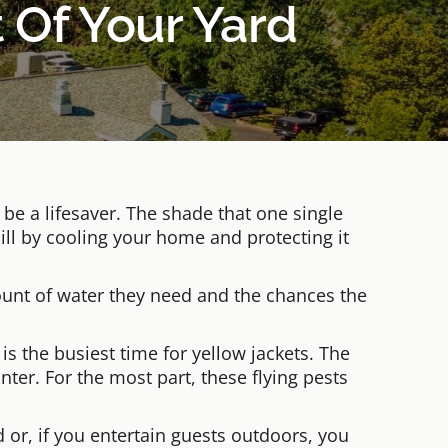
 Of Your Yard
e a lifesaver. The shade that one single
ill by cooling your home and protecting it
ount of water they need and the chances the
 is the busiest time for yellow jackets. The
ter. For the most part, these flying pests
d or, if you entertain guests outdoors, you