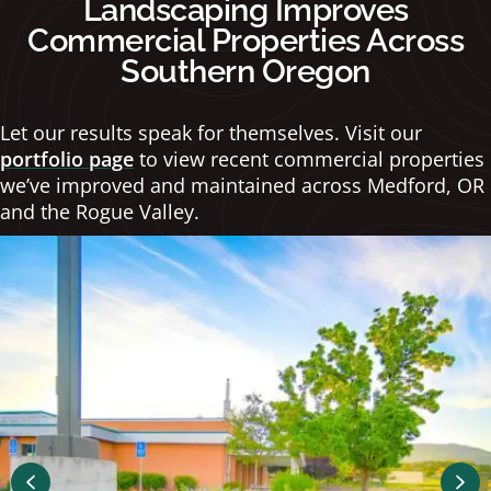
Landscaping Improves
Commercial Properties Across
Southern Oregon
Let our results speak for themselves. Visit our
portfolio page
to view recent commercial properties
we’ve improved and maintained across Medford, OR
and the Rogue Valley.