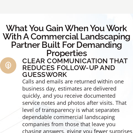
What You Gain When You Work
With A Commercial Landscaping
Partner Built For Demanding
Properties
CLEAR COMMUNICATION THAT
REDUCES FOLLOW-UP AND
GUESSWORK
Calls and emails are returned within one
business day, estimates are delivered
quickly, and you receive documented
service notes and photos after visits. That
level of transparency is what separates
dependable commercial landscaping
companies from those that leave you
chasing answers, giving you fewer surprises