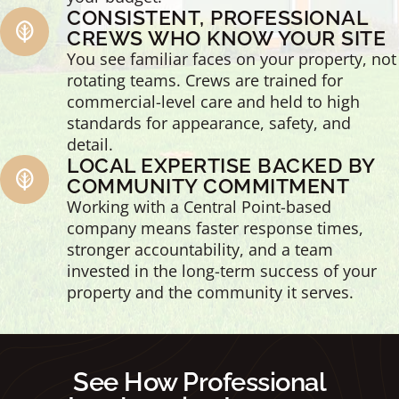
CONSISTENT, PROFESSIONAL
CREWS WHO KNOW YOUR SITE
You see familiar faces on your property, not
rotating teams. Crews are trained for
commercial-level care and held to high
standards for appearance, safety, and
detail.
LOCAL EXPERTISE BACKED BY
COMMUNITY COMMITMENT
Working with a Central Point-based
company means faster response times,
stronger accountability, and a team
invested in the long-term success of your
property and the community it serves.
See How Professional