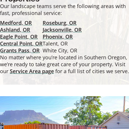
Our landscape teams serve the following areas with
fast, professional service:
Medford, OR
Roseburg, OR
Ashland, OR
Jacksonville, OR
Eagle Point, OR
Phoenix, OR
Central Point, OR
Talent, OR
Grants Pass, OR
White City, OR
No matter where you’re located in Southern Oregon,
we’re ready to take great care of your property. Visit
our
Service Area page
for a full list of cities we serve.