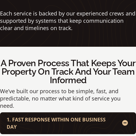
Each service is backed by our experienced crews and
supported by systems that keep communication
clear and timelines on track.
A Proven Process That Keeps Your
Property On Track And Your Team
Informed
We’ve built our process to be simple, fast, and
predictable, no matter what kind of service you
need.
1. FAST RESPONSE WITHIN ONE BUSINESS
DAY