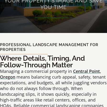
YOUR PROPERTY’S IMAGE AND SAVE
YOU TIME
Contact Us Today!
PROFESSIONAL LANDSCAPE MANAGEMENT FOR
PROPERTIES
Where Details, Timing, And
Follow-Through Matter
Managing a commercial property in
Central Point,
Oregon
means balancing curb appeal, safety, tenant
expectations, and budgets, all while juggling vendors
who do not always follow through. When
landscaping slips, it shows quickly, especially in
high-traffic areas like retail centers, offices, and
HOAs. Reliable commercial landscaping companies