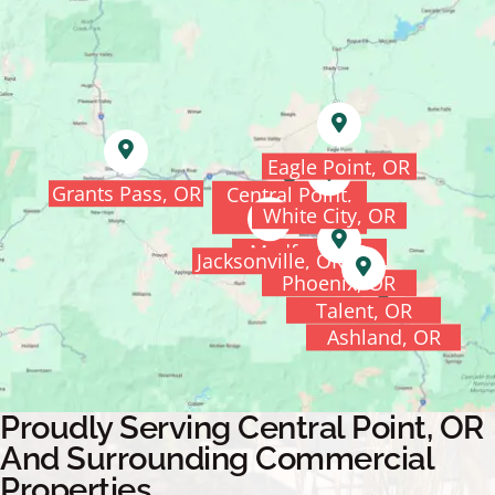
Eagle Point, OR
Grants Pass, OR
Central Point,
White City, OR
OR
Medford, OR
Jacksonville, OR
Phoenix, OR
Talent, OR
Ashland, OR
Proudly Serving Central Point, OR
And Surrounding Commercial
Properties