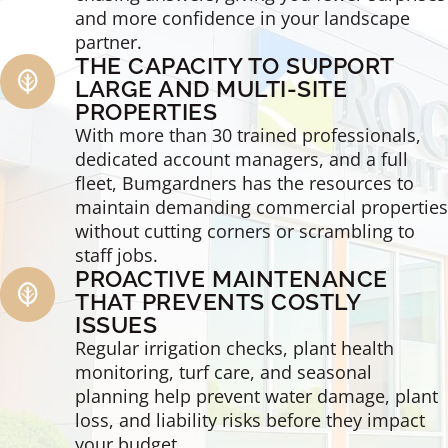
and more confidence in your landscape
partner.
THE CAPACITY TO SUPPORT
LARGE AND MULTI-SITE
PROPERTIES
With more than 30 trained professionals,
dedicated account managers, and a full
fleet, Bumgardners has the resources to
maintain demanding commercial properties
without cutting corners or scrambling to
staff jobs.
PROACTIVE MAINTENANCE
THAT PREVENTS COSTLY
ISSUES
Regular irrigation checks, plant health
monitoring, turf care, and seasonal
planning help prevent water damage, plant
loss, and liability risks before they impact
your budget.