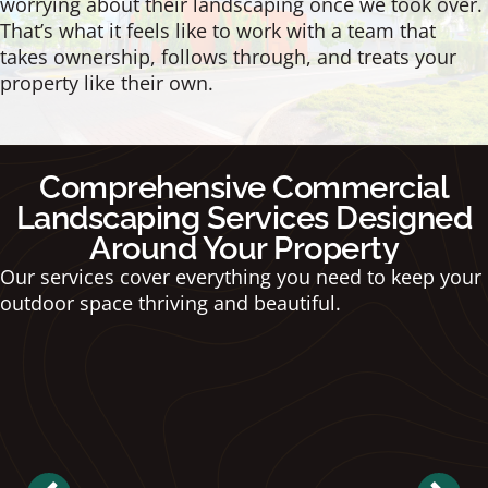
worrying about their landscaping once we took over.
That’s what it feels like to work with a team that
takes ownership, follows through, and treats your
property like their own.
Comprehensive Commercial
Landscaping Services Designed
Around Your Property
Our services cover everything you need to keep your
outdoor space thriving and beautiful.