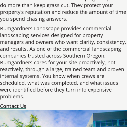
do more than keep grass cut. They protect your
property’s reputation and reduce the amount of time
you spend chasing answers.
Bumgardners Landscape provides commercial
landscaping services designed for property
managers and owners who want clarity, consistency,
and results. As one of the commercial landscaping
companies trusted across Southern Oregon,
Bumgardners cares for your site proactively, not
reactively, through a large, trained team and proven
internal systems. You know when crews are
scheduled, what was completed, and what issues
were identified before they turn into expensive
problems.
Contact Us