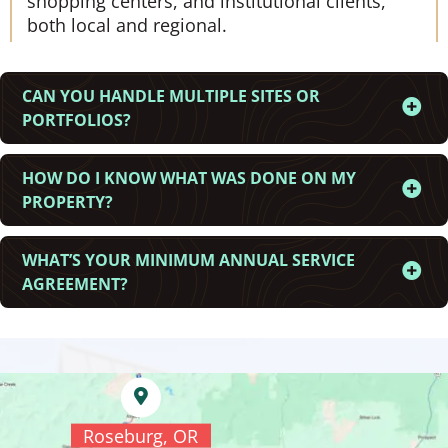
shopping centers, and institutional clients,
both local and regional.
CAN YOU HANDLE MULTIPLE SITES OR
PORTFOLIOS?
HOW DO I KNOW WHAT WAS DONE ON MY
PROPERTY?
WHAT’S YOUR MINIMUM ANNUAL SERVICE
AGREEMENT?
Roseburg, OR