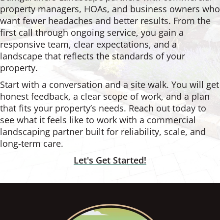
property managers, HOAs, and business owners who
want fewer headaches and better results. From the
first call through ongoing service, you gain a
responsive team, clear expectations, and a
landscape that reflects the standards of your
property.
Start with a conversation and a site walk. You will get
honest feedback, a clear scope of work, and a plan
that fits your property’s needs. Reach out today to
see what it feels like to work with a commercial
landscaping partner built for reliability, scale, and
long-term care.
Let's Get Started!