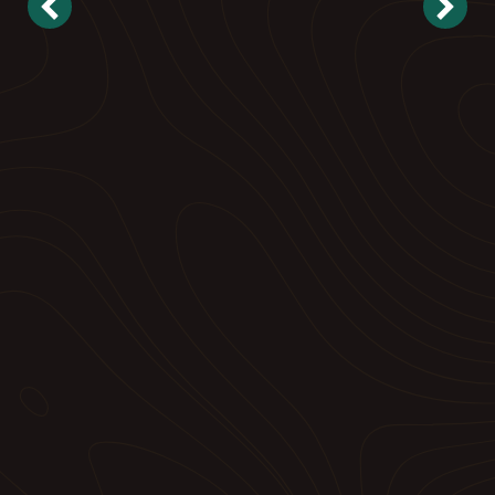
Landscape Maintenance
Reliable, proactive care to keep your property
looking its best.
➝ Explore Commercial Maintenance