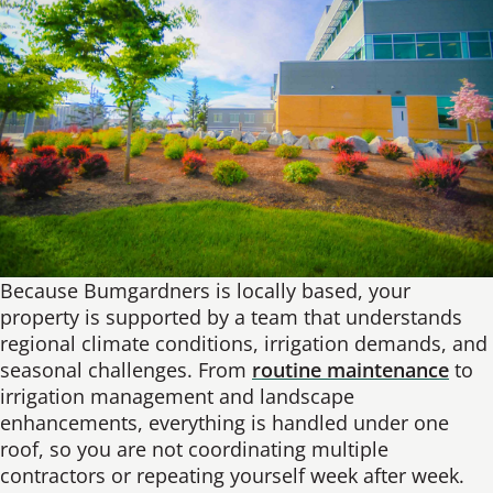
Because Bumgardners is locally based, your
property is supported by a team that understands
regional climate conditions, irrigation demands, and
seasonal challenges. From
routine maintenance
to
irrigation management and landscape
enhancements, everything is handled under one
roof, so you are not coordinating multiple
contractors or repeating yourself week after week.