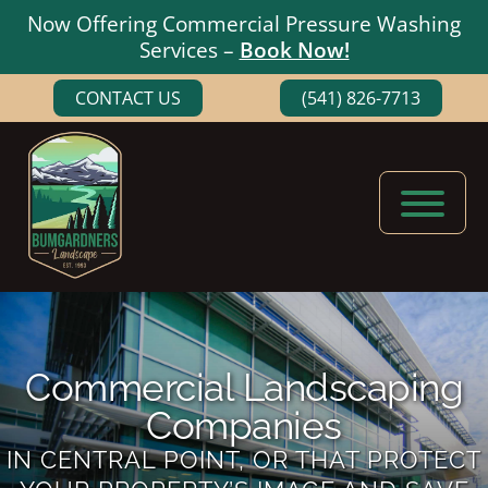
Now Offering Commercial Pressure Washing
Services –
Book Now!
Skip
Skip
CONTACT US
(541) 826-7713
to
to
main
footer
content
Bumgardners
Landscaping
Landscape
Experts
in
Medford,
Commercial Landscaping
Oregon
Companies
IN CENTRAL POINT, OR THAT PROTECT