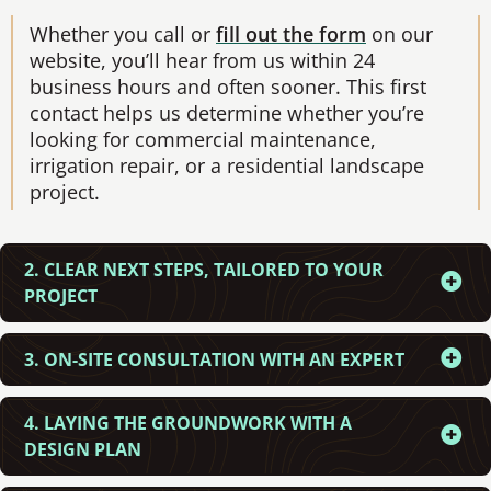
Whether you call or
fill out the form
on our
website, you’ll hear from us within 24
business hours and often sooner. This first
contact helps us determine whether you’re
looking for commercial maintenance,
irrigation repair, or a residential landscape
project.
2. CLEAR NEXT STEPS, TAILORED TO YOUR
PROJECT
3. ON-SITE CONSULTATION WITH AN EXPERT
4. LAYING THE GROUNDWORK WITH A
DESIGN PLAN