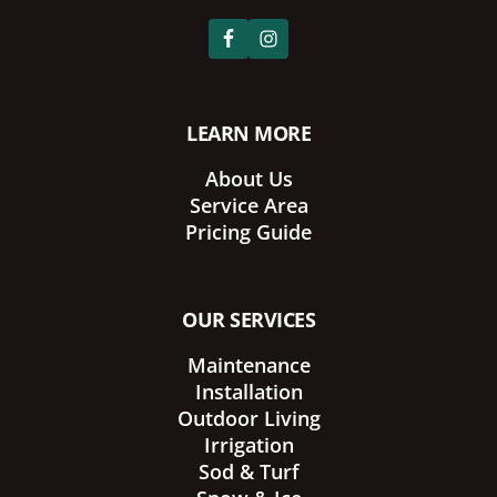
LEARN MORE
About Us
Service Area
Pricing Guide
OUR SERVICES
Maintenance
Installation
Outdoor Living
Irrigation
Sod & Turf