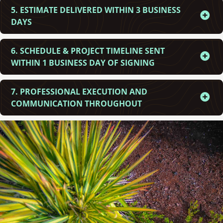
5. ESTIMATE DELIVERED WITHIN 3 BUSINESS
DAYS
6. SCHEDULE & PROJECT TIMELINE SENT
WITHIN 1 BUSINESS DAY OF SIGNING
7. PROFESSIONAL EXECUTION AND
COMMUNICATION THROUGHOUT