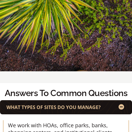
Answers To Common Questions
WHAT TYPES OF SITES DO YOU MANAGE?
We work with HOAs, office parks, banks,