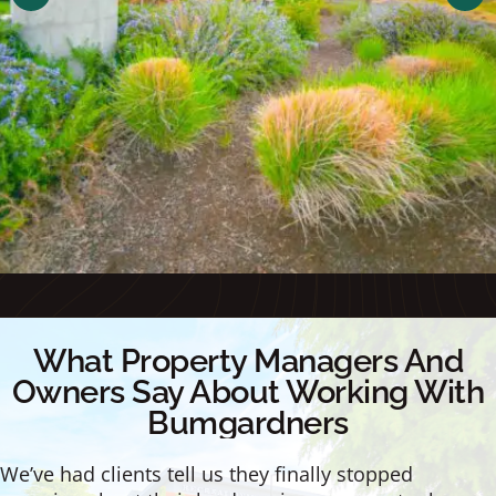
What Property Managers And
Owners Say About Working With
Bumgardners
We’ve had clients tell us they finally stopped