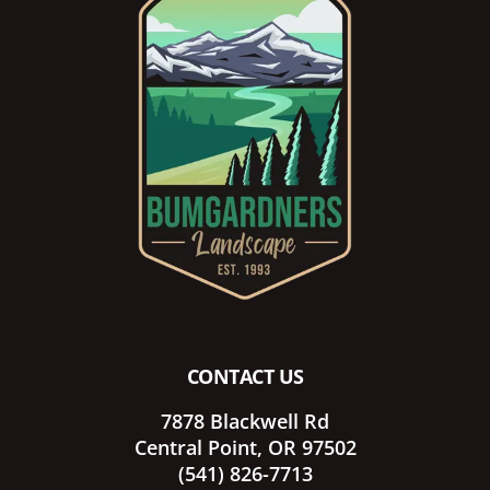
Footer
CONTACT US
7878 Blackwell Rd
Central Point, OR 97502
(541) 826-7713