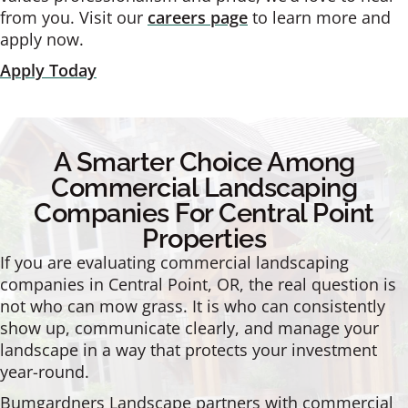
from you. Visit our
careers page
to learn more and
apply now.
Apply Today
A Smarter Choice Among
Commercial Landscaping
Companies For Central Point
Properties
If you are evaluating commercial landscaping
companies in Central Point, OR, the real question is
not who can mow grass. It is who can consistently
show up, communicate clearly, and manage your
landscape in a way that protects your investment
year-round.
Bumgardners Landscape partners with commercial