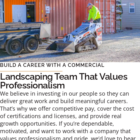
BUILD A CAREER WITH A COMMERCIAL
Landscaping Team That Values
Professionalism
We believe in investing in our people so they can
deliver great work and build meaningful careers.
That’s why we offer competitive pay, cover the cost
of certifications and licenses, and provide real
growth opportunities. If you’re dependable,
motivated, and want to work with a company that
values professionalism and pride, we’d love to hear