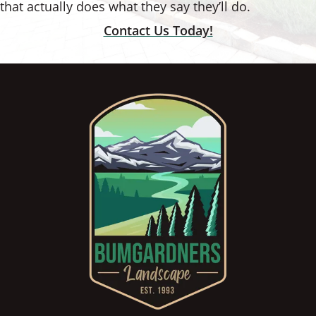
that actually does what they say they’ll do.
Contact Us Today!
Footer