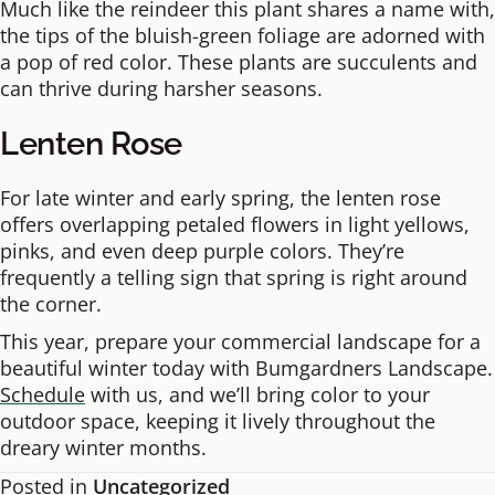
Much like the reindeer this plant shares a name with,
the tips of the bluish-green foliage are adorned with
a pop of red color. These plants are succulents and
can thrive during harsher seasons.
Lenten Rose
For late winter and early spring, the lenten rose
offers overlapping petaled flowers in light yellows,
pinks, and even deep purple colors. They’re
frequently a telling sign that spring is right around
the corner.
This year, prepare your commercial landscape for a
beautiful winter today with Bumgardners Landscape.
Schedule
with us, and we’ll bring color to your
outdoor space, keeping it lively throughout the
dreary winter months.
Posted in
Uncategorized