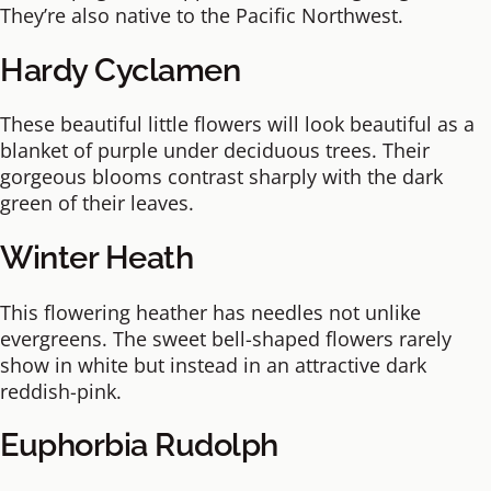
They’re also native to the Pacific Northwest.
Hardy Cyclamen
These beautiful little flowers will look beautiful as a
blanket of purple under deciduous trees. Their
gorgeous blooms contrast sharply with the dark
green of their leaves.
Winter Heath
This flowering heather has needles not unlike
evergreens. The sweet bell-shaped flowers rarely
show in white but instead in an attractive dark
reddish-pink.
Euphorbia Rudolph