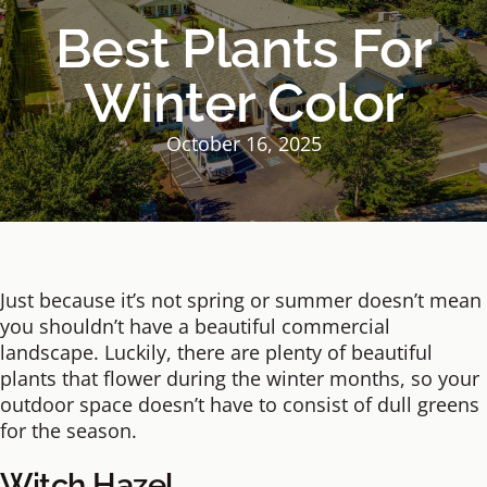
Best Plants For
Winter Color
October 16, 2025
Just because it’s not spring or summer doesn’t mean
you shouldn’t have a beautiful commercial
landscape. Luckily, there are plenty of beautiful
plants that flower during the winter months, so your
outdoor space doesn’t have to consist of dull greens
for the season.
Witch Hazel