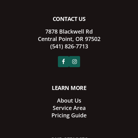
CONTACT US
7878 Blackwell Rd
Central Point, OR 97502
(541) 826-7713
LEARN MORE
About Us
Service Area
Pricing Guide