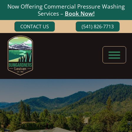
Now Offering Commercial Pressure Washing
Services –
Book Now!
Skip
Skip
CONTACT US
(541) 826-7713
to
to
main
footer
content
Bumgardners
Landscaping
Landscape
Experts
in
Medford,
Oregon