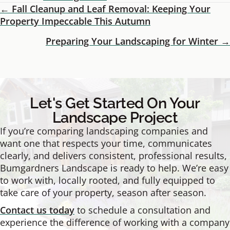
← Fall Cleanup and Leaf Removal: Keeping Your
Posts
Property Impeccable This Autumn
Navigation
Preparing Your Landscaping for Winter →
Let's Get Started On Your
Landscape Project
If you’re comparing landscaping companies and
want one that respects your time, communicates
clearly, and delivers consistent, professional results,
Bumgardners Landscape is ready to help. We’re easy
to work with, locally rooted, and fully equipped to
take care of your property, season after season.
Contact us today
to schedule a consultation and
experience the difference of working with a company