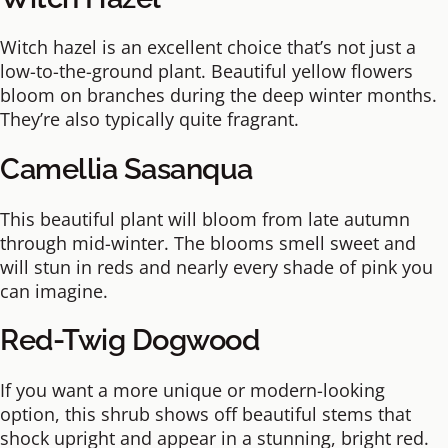
Witch hazel is an excellent choice that’s not just a
low-to-the-ground plant. Beautiful yellow flowers
bloom on branches during the deep winter months.
They’re also typically quite fragrant.
Camellia Sasanqua
This beautiful plant will bloom from late autumn
through mid-winter. The blooms smell sweet and
will stun in reds and nearly every shade of pink you
can imagine.
Red-Twig Dogwood
If you want a more unique or modern-looking
option, this shrub shows off beautiful stems that
shock upright and appear in a stunning, bright red.