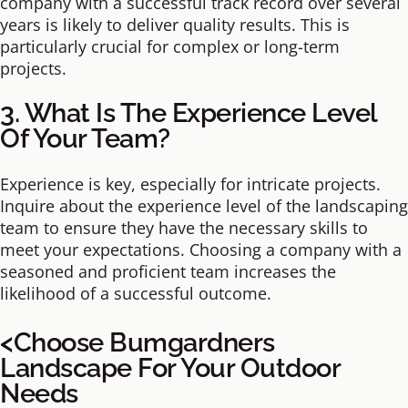
company with a successful track record over several
years is likely to deliver quality results. This is
particularly crucial for complex or long-term
projects.
3. What Is The Experience Level
Of Your Team?
Experience is key, especially for intricate projects.
Inquire about the experience level of the landscaping
team to ensure they have the necessary skills to
meet your expectations. Choosing a company with a
seasoned and proficient team increases the
likelihood of a successful outcome.
<Choose Bumgardners
Landscape For Your Outdoor
Needs