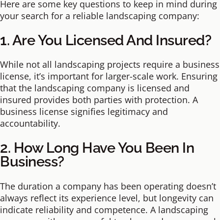
Here are some key questions to keep in mind during
your search for a reliable landscaping company:
1. Are You Licensed And Insured?
While not all landscaping projects require a business
license, it’s important for larger-scale work. Ensuring
that the landscaping company is licensed and
insured provides both parties with protection. A
business license signifies legitimacy and
accountability.
2. How Long Have You Been In
Business?
The duration a company has been operating doesn’t
always reflect its experience level, but longevity can
indicate reliability and competence. A landscaping