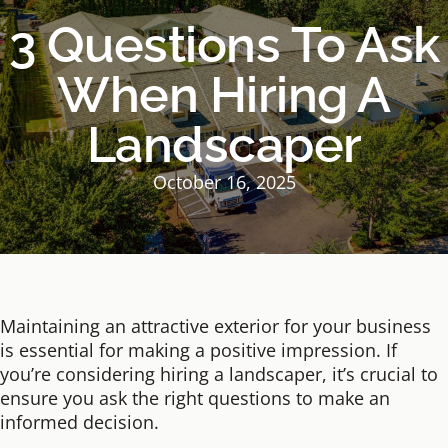
3 Questions To Ask
When Hiring A
Landscaper
October 16, 2025
Maintaining an attractive exterior for your business
is essential for making a positive impression. If
you’re considering hiring a landscaper, it’s crucial to
ensure you ask the right questions to make an
informed decision.