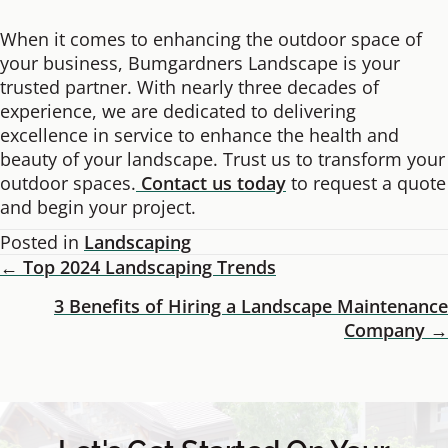
When it comes to enhancing the outdoor space of
your business, Bumgardners Landscape is your
trusted partner. With nearly three decades of
experience, we are dedicated to delivering
excellence in service to enhance the health and
beauty of your landscape. Trust us to transform your
outdoor spaces.
Contact us today
to request a quote
and begin your project.
Posted in
Landscaping
← Top 2024 Landscaping Trends
Posts
3 Benefits of Hiring a Landscape Maintenance
Navigation
Company →