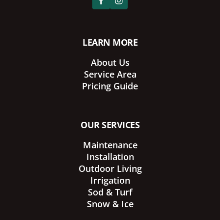
LEARN MORE
About Us
Service Area
Pricing Guide
OUR SERVICES
Maintenance
Installation
Outdoor Living
Irrigation
Sod & Turf
Snow & Ice