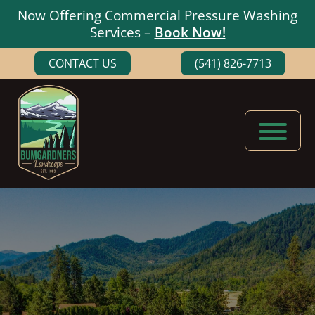
Now Offering Commercial Pressure Washing
Services –
Book Now!
Skip
Skip
CONTACT US
(541) 826-7713
to
to
main
footer
content
Bumgardners
Landscaping
Landscape
Experts
in
Medford,
Oregon