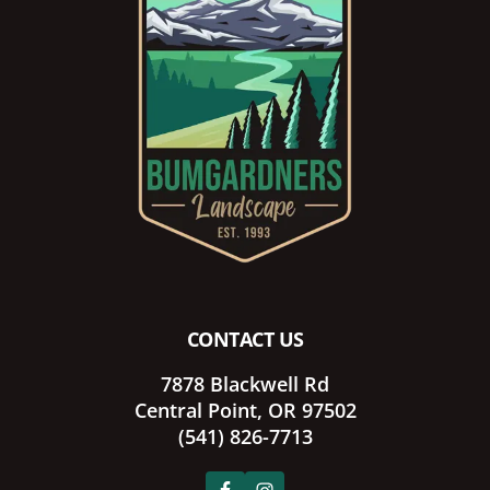
CONTACT US
7878 Blackwell Rd
Central Point, OR 97502
(541) 826-7713