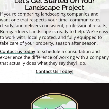
Let's Get Started On Your
Landscape Project
If you’re comparing landscaping companies and
want one that respects your time, communicates
clearly, and delivers consistent, professional results,
Bumgardners Landscape is ready to help. We’re easy
to work with, locally rooted, and fully equipped to
take care of your property, season after season.
Contact us today
to schedule a consultation and
experience the difference of working with a company
that actually does what they say they’ll do.
Contact Us Today!
Footer